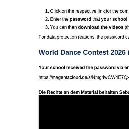
Click on the respective link for the c
Enter the
password
that
your school 
You can then
download the videos
(t
For data protection reasons, the password ca
World Dance Contest 2026 i
Your school received the password via em
https://magentacloud.de/s/Nmg4wCW4E7Q
Die Rechte an dem Material behalten Seba