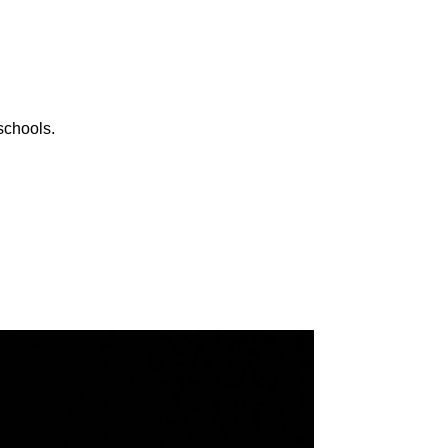
schools.