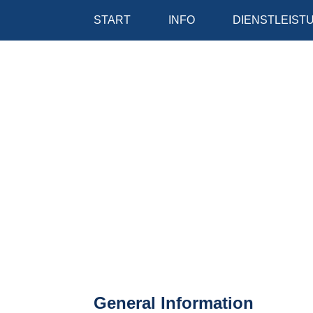
START
INFO
DIENSTLEIST
General Information