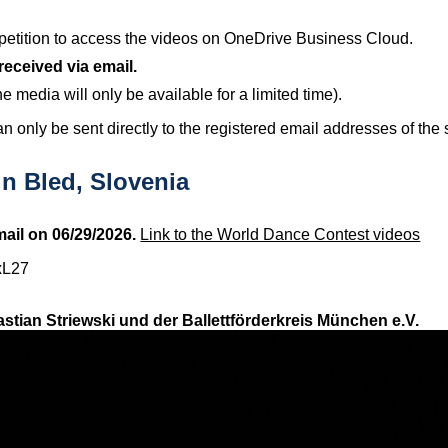
ompetition to access the videos on OneDrive Business Cloud.
received via email.
he media will only be available for a limited time).
n only be sent directly to the registered email addresses of the 
n Bled, Slovenia
ail on 06/29/2026.
Link to the World Dance Contest videos
xL27
stian Striewski und der Ballettförderkreis München e.V.