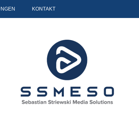
UNGEN
KONTAKT